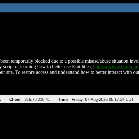
been temporarily blocked due to a possible misuse/abuse situation involv
 script or learning how to better use E-utilities,
http://www.ncbi.nlm.
ur site. To restore access and understand how to better interact with our
v
Client
216.73.216.41
Time
Friday, 07-Aug-2026 05:17:34 EDT