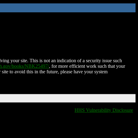
ing your site. This is not an indication of a security issue such
nih.gov/books/NBK25497/
, for more efficient work such that your
 site to avoid this in the future, please have your system
HHS Vulnerability Disclosure