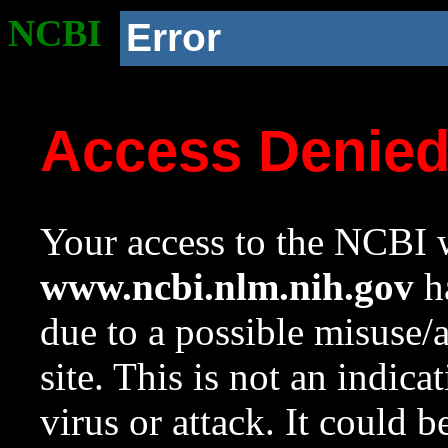
NCBI
Error
Access Denie
Your access to the NCBI w
www.ncbi.nlm.nih.gov
ha
due to a possible misuse/
site. This is not an indica
virus or attack. It could 