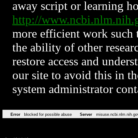
away script or learning how
http://www.ncbi.nlm.ni
more efficient work such 
the ability of other resear
restore access and underst
our site to avoid this in t
system administrator con
Error
blocked for possible abuse
Server
misuse.ncbi.nlm.nih.go