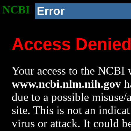
NCBI
Error
Access Denie
Your access to the NCBI w
www.ncbi.nlm.nih.gov
ha
due to a possible misuse/
site. This is not an indica
virus or attack. It could 