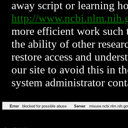
away script or learning how
http://www.ncbi.nlm.ni
more efficient work such 
the ability of other resear
restore access and underst
our site to avoid this in t
system administrator con
Error
blocked for possible abuse
Server
misuse.ncbi.nlm.nih.go