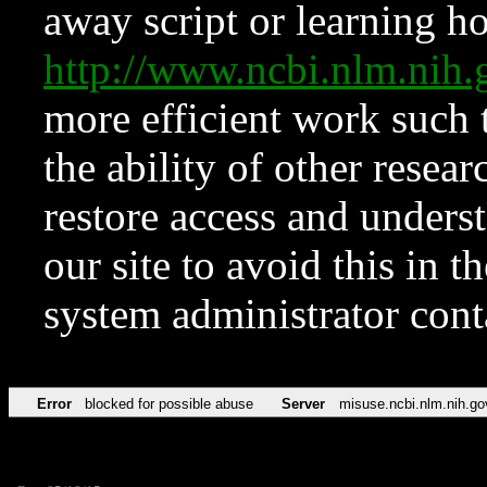
away script or learning how
http://www.ncbi.nlm.ni
more efficient work such 
the ability of other resear
restore access and underst
our site to avoid this in t
system administrator con
Error
blocked for possible abuse
Server
misuse.ncbi.nlm.nih.go