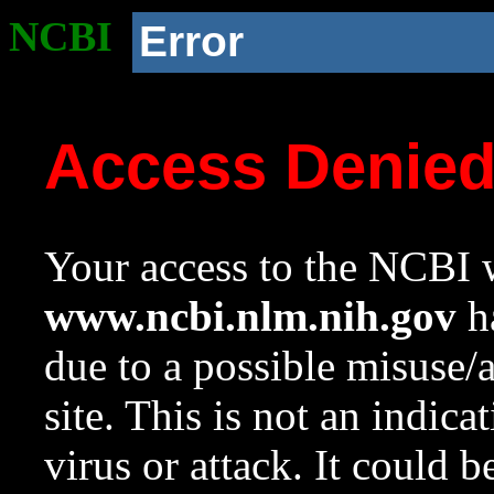
NCBI
Error
Access Denie
Your access to the NCBI w
www.ncbi.nlm.nih.gov
ha
due to a possible misuse/
site. This is not an indica
virus or attack. It could 