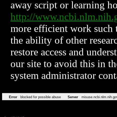
away script or learning how
http://www.ncbi.nlm.ni
more efficient work such 
the ability of other resear
restore access and underst
our site to avoid this in t
system administrator con
Error
blocked for possible abuse
Server
misuse.ncbi.nlm.nih.go