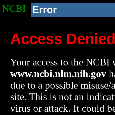
NCBI
Error
Access Denie
Your access to the NCBI w
www.ncbi.nlm.nih.gov
ha
due to a possible misuse/
site. This is not an indica
virus or attack. It could 