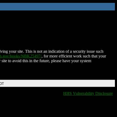
ing your site. This is not an indication of a security issue such
nih.gov/books/NBK25497/
, for more efficient work such that your
 site to avoid this in the future, please have your system
EDT
HHS Vulnerability Disclosure