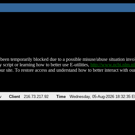
been temporarily blocked due to a possible misuse/abuse situation involv
 script or learning how to better use E-utilities,
http://www.ncbi.nlm.
ur site. To restore access and understand how to better interact with our
v
Client
216.73.217.92
Time
Wednesday, 05-Aug-2026 18:32:35 