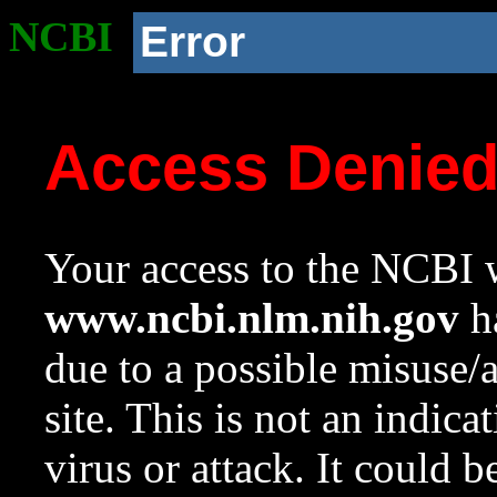
NCBI
Error
Access Denie
Your access to the NCBI w
www.ncbi.nlm.nih.gov
ha
due to a possible misuse/
site. This is not an indica
virus or attack. It could 