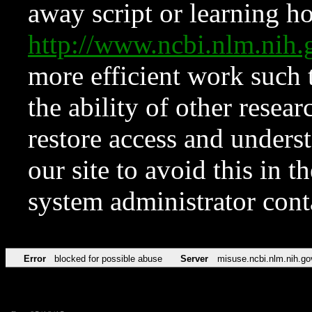
away script or learning how
http://www.ncbi.nlm.ni
more efficient work such 
the ability of other resear
restore access and underst
our site to avoid this in t
system administrator con
Error
blocked for possible abuse
Server
misuse.ncbi.nlm.nih.go