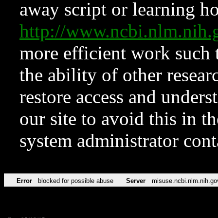
away script or learning how
http://www.ncbi.nlm.ni
more efficient work such 
the ability of other resear
restore access and underst
our site to avoid this in t
system administrator con
Error
blocked for possible abuse
Server
misuse.ncbi.nlm.nih.go