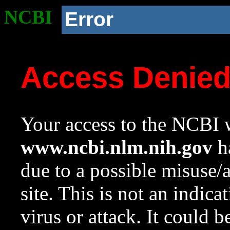
NCBI
Error
Access Denie
Your access to the NCBI w
www.ncbi.nlm.nih.gov
ha
due to a possible misuse/
site. This is not an indica
virus or attack. It could 