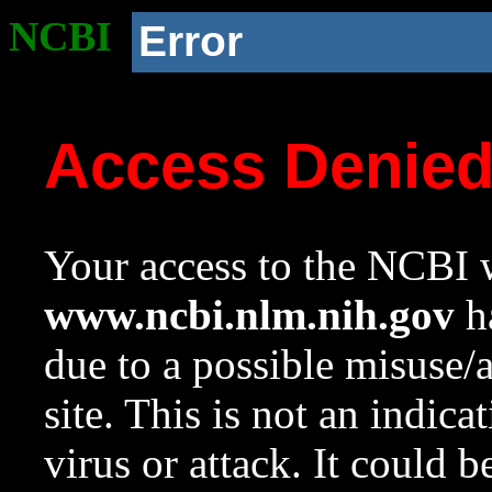
NCBI
Error
Access Denie
Your access to the NCBI w
www.ncbi.nlm.nih.gov
ha
due to a possible misuse/
site. This is not an indica
virus or attack. It could 