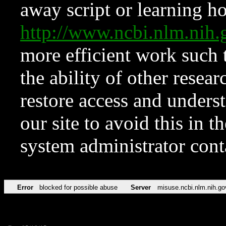
away script or learning how
http://www.ncbi.nlm.ni
more efficient work such 
the ability of other resear
restore access and underst
our site to avoid this in t
system administrator con
Error
blocked for possible abuse
Server
misuse.ncbi.nlm.nih.go