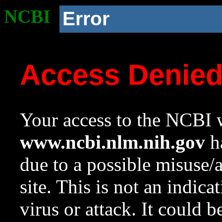
NCBI
Error
Access Denie
Your access to the NCBI w
www.ncbi.nlm.nih.gov
ha
due to a possible misuse/
site. This is not an indica
virus or attack. It could 