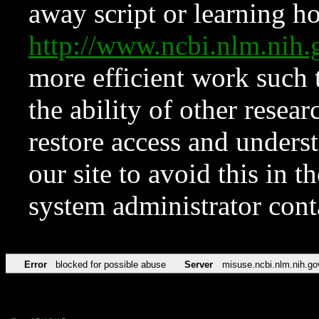
away script or learning how
http://www.ncbi.nlm.ni
more efficient work such 
the ability of other resear
restore access and underst
our site to avoid this in t
system administrator con
Error
blocked for possible abuse
Server
misuse.ncbi.nlm.nih.go