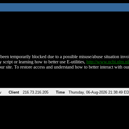
been temporarily blocked due to a possible misuse/abuse situation involv
 script or learning how to better use E-utilities,
http://www.ncbi.nlm.
ur site. To restore access and understand how to better interact with our
v
Client
216.73.216.205
Time
Thursday, 06-Aug-2026 21:38:49 E