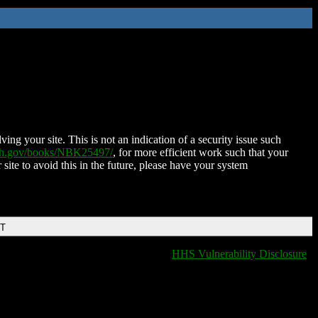
ing your site. This is not an indication of a security issue such
nih.gov/books/NBK25497/
, for more efficient work such that your
 site to avoid this in the future, please have your system
DT
HHS Vulnerability Disclosure