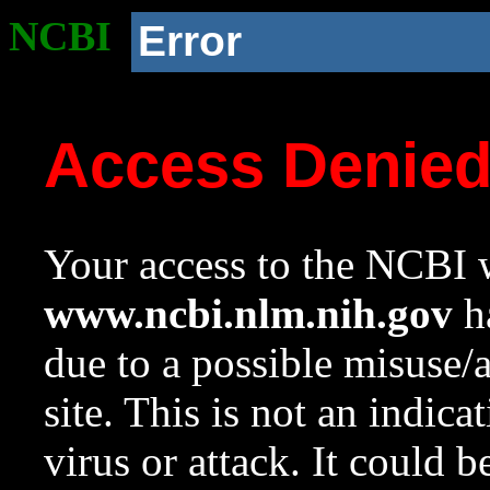
NCBI
Error
Access Denie
Your access to the NCBI w
www.ncbi.nlm.nih.gov
ha
due to a possible misuse/
site. This is not an indica
virus or attack. It could 