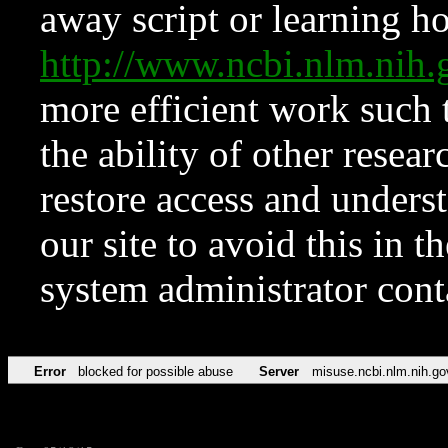
away script or learning how
http://www.ncbi.nlm.ni
more efficient work such 
the ability of other resear
restore access and underst
our site to avoid this in t
system administrator con
Error
blocked for possible abuse
Server
misuse.ncbi.nlm.nih.go