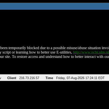
been temporarily blocked due to a possible misuse/abuse situation involv
 script or learning how to better use E-utilities,
http://www.ncbi.nlm.
ur site. To restore access and understand how to better interact with our
v
Client
216.73.216.57
Time
Friday, 07-Aug-2026 17:24:11 EDT