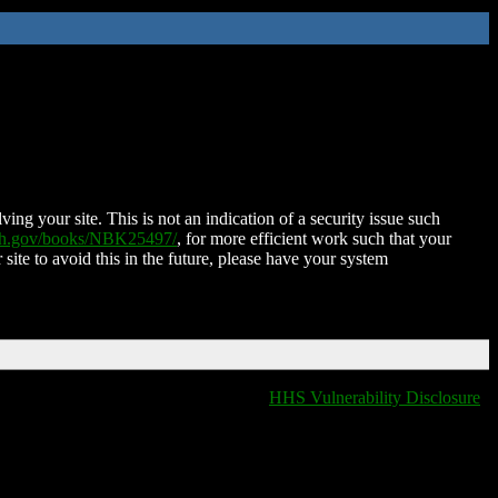
ing your site. This is not an indication of a security issue such
nih.gov/books/NBK25497/
, for more efficient work such that your
 site to avoid this in the future, please have your system
HHS Vulnerability Disclosure