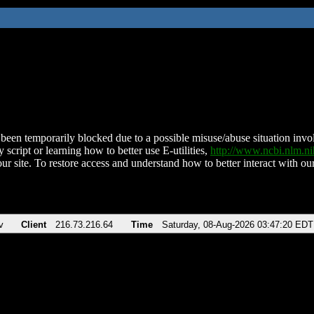
been temporarily blocked due to a possible misuse/abuse situation involv
 script or learning how to better use E-utilities,
http://www.ncbi.nlm.
ur site. To restore access and understand how to better interact with our
v
Client
216.73.216.64
Time
Saturday, 08-Aug-2026 03:47:20 EDT