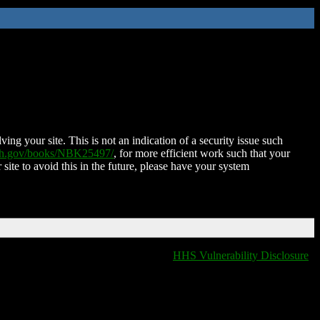
ing your site. This is not an indication of a security issue such
nih.gov/books/NBK25497/
, for more efficient work such that your
 site to avoid this in the future, please have your system
HHS Vulnerability Disclosure