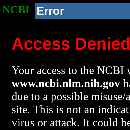
NCBI
Error
Access Denie
Your access to the NCBI w
www.ncbi.nlm.nih.gov
ha
due to a possible misuse/
site. This is not an indica
virus or attack. It could 