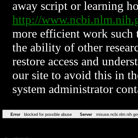
away script or learning how
http://www.ncbi.nlm.ni
more efficient work such 
the ability of other resear
restore access and underst
our site to avoid this in t
system administrator con
Error
blocked for possible abuse
Server
misuse.ncbi.nlm.nih.go