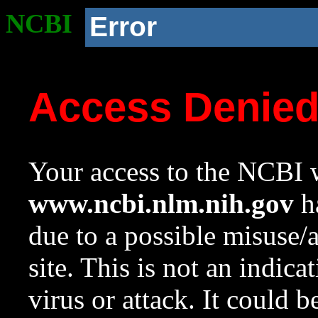
NCBI
Error
Access Denie
Your access to the NCBI w
www.ncbi.nlm.nih.gov
ha
due to a possible misuse/
site. This is not an indica
virus or attack. It could 