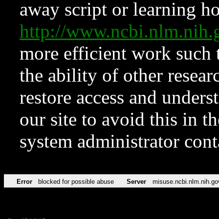
away script or learning how
http://www.ncbi.nlm.ni
more efficient work such 
the ability of other resear
restore access and underst
our site to avoid this in t
system administrator con
Error
blocked for possible abuse
Server
misuse.ncbi.nlm.nih.go