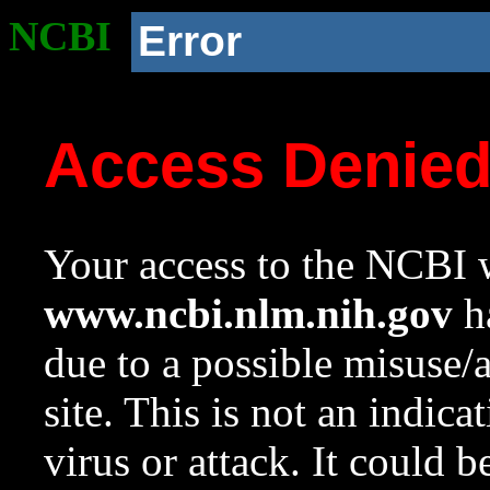
NCBI
Error
Access Denie
Your access to the NCBI w
www.ncbi.nlm.nih.gov
ha
due to a possible misuse/
site. This is not an indica
virus or attack. It could 