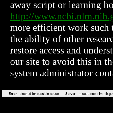
away script or learning how
http://www.ncbi.nlm.ni
more efficient work such 
the ability of other resear
restore access and underst
our site to avoid this in t
system administrator con
Error
blocked for possible abuse
Server
misuse.ncbi.nlm.nih.go