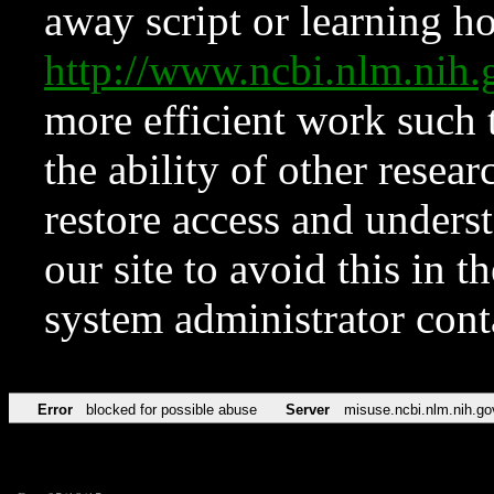
away script or learning how
http://www.ncbi.nlm.ni
more efficient work such 
the ability of other resear
restore access and underst
our site to avoid this in t
system administrator con
Error
blocked for possible abuse
Server
misuse.ncbi.nlm.nih.go