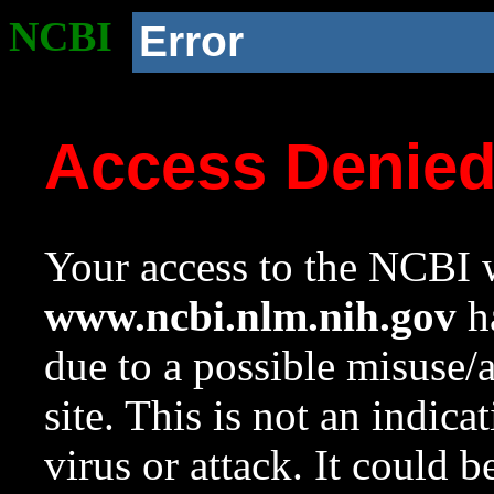
NCBI
Error
Access Denie
Your access to the NCBI w
www.ncbi.nlm.nih.gov
ha
due to a possible misuse/
site. This is not an indica
virus or attack. It could 