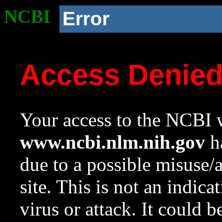
NCBI
Error
Access Denie
Your access to the NCBI w
www.ncbi.nlm.nih.gov
ha
due to a possible misuse/
site. This is not an indica
virus or attack. It could 