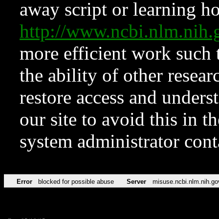
away script or learning how
http://www.ncbi.nlm.ni
more efficient work such 
the ability of other resear
restore access and underst
our site to avoid this in t
system administrator con
Error
blocked for possible abuse
Server
misuse.ncbi.nlm.nih.go