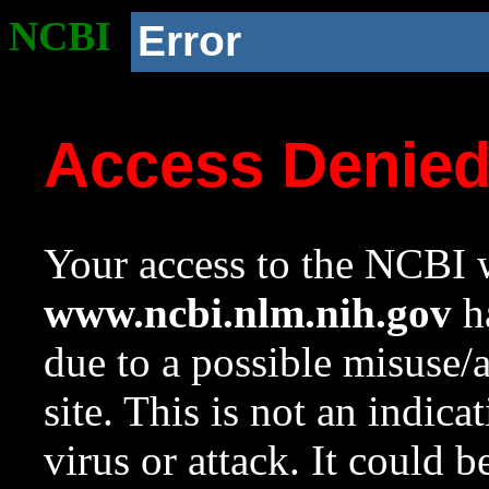
NCBI
Error
Access Denie
Your access to the NCBI w
www.ncbi.nlm.nih.gov
ha
due to a possible misuse/
site. This is not an indica
virus or attack. It could 