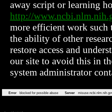
away script or learning how
http://www.ncbi.nlm.ni
more efficient work such 
the ability of other resear
restore access and underst
our site to avoid this in t
system administrator con
Error
blocked for possible abuse
Server
misuse.ncbi.nlm.nih.go