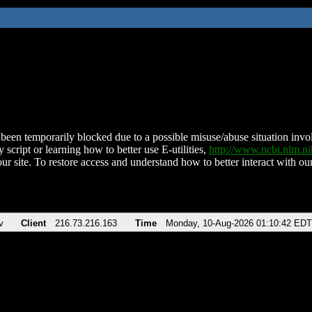
been temporarily blocked due to a possible misuse/abuse situation involv
 script or learning how to better use E-utilities,
http://www.ncbi.nlm.
ur site. To restore access and understand how to better interact with our
v
Client
216.73.216.163
Time
Monday, 10-Aug-2026 01:10:42 EDT