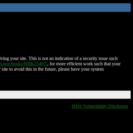
ing your site. This is not an indication of a security issue such
nih.gov/books/NBK25497/
, for more efficient work such that your
 site to avoid this in the future, please have your system
HHS Vulnerability Disclosure