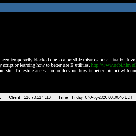
been temporarily blocked due to a possible misuse/abuse situation involv
 script or learning how to better use E-utilities,
http://www.ncbi.nlm.
ur site. To restore access and understand how to better interact with our
v
Client
216.73.217.113
Time
Friday, 07-Aug-2026 00:00:46 EDT