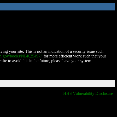
ing your site. This is not an indication of a security issue such
nih.gov/books/NBK25497/
, for more efficient work such that your
 site to avoid this in the future, please have your system
HHS Vulnerability Disclosure