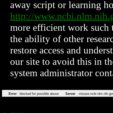
away script or learning how
http://www.ncbi.nlm.ni
more efficient work such 
the ability of other resear
restore access and underst
our site to avoid this in t
system administrator con
Error
blocked for possible abuse
Server
misuse.ncbi.nlm.nih.go