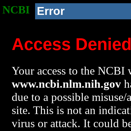
NCBI
Error
Access Denie
Your access to the NCBI w
www.ncbi.nlm.nih.gov
ha
due to a possible misuse/
site. This is not an indica
virus or attack. It could 