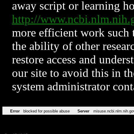
away script or learning how
http://www.ncbi.nlm.ni
more efficient work such 
the ability of other resear
restore access and underst
our site to avoid this in t
system administrator con
Error
blocked for possible abuse
Server
misuse.ncbi.nlm.nih.go