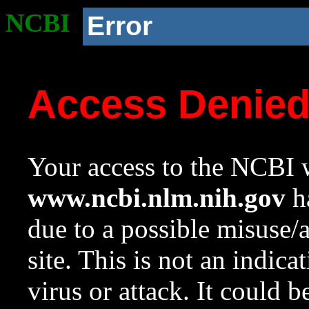
NCBI
Error
Access Denie
Your access to the NCBI w
www.ncbi.nlm.nih.gov
ha
due to a possible misuse/
site. This is not an indica
virus or attack. It could 