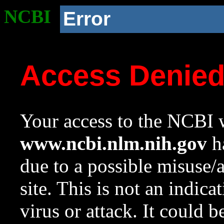
NCBI
Error
Access Denie
Your access to the NCBI w
www.ncbi.nlm.nih.gov
ha
due to a possible misuse/
site. This is not an indica
virus or attack. It could 