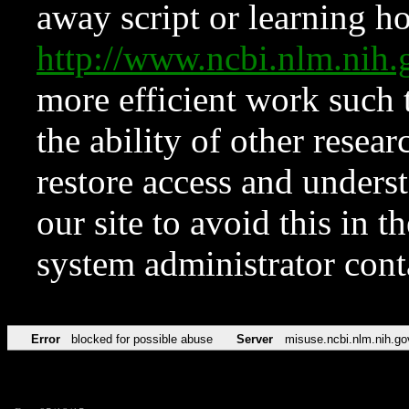
away script or learning how
http://www.ncbi.nlm.ni
more efficient work such 
the ability of other resear
restore access and underst
our site to avoid this in t
system administrator con
Error
blocked for possible abuse
Server
misuse.ncbi.nlm.nih.go