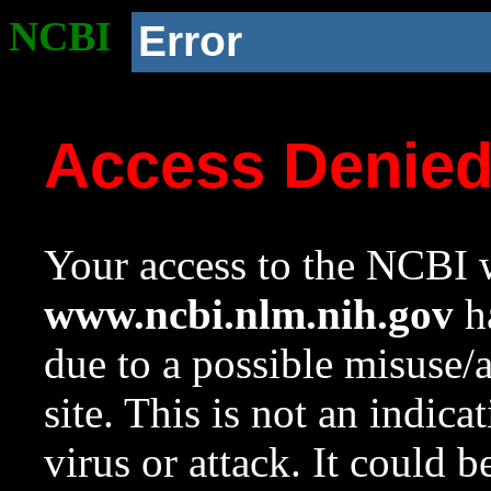
NCBI
Error
Access Denie
Your access to the NCBI w
www.ncbi.nlm.nih.gov
ha
due to a possible misuse/
site. This is not an indica
virus or attack. It could 