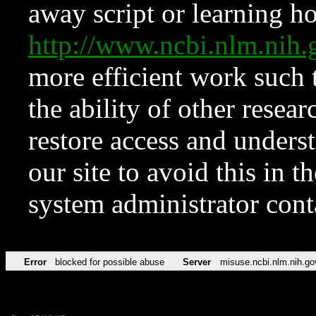
away script or learning how
http://www.ncbi.nlm.ni
more efficient work such 
the ability of other resear
restore access and underst
our site to avoid this in t
system administrator con
Error
blocked for possible abuse
Server
misuse.ncbi.nlm.nih.go