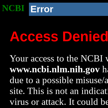
NCBI
Error
Access Denie
Your access to the NCBI w
www.ncbi.nlm.nih.gov
ha
due to a possible misuse/
site. This is not an indica
virus or attack. It could 