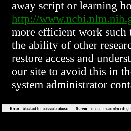
away script or learning how
http://www.ncbi.nlm.ni
more efficient work such 
the ability of other resear
restore access and underst
our site to avoid this in t
system administrator con
Error
blocked for possible abuse
Server
misuse.ncbi.nlm.nih.go