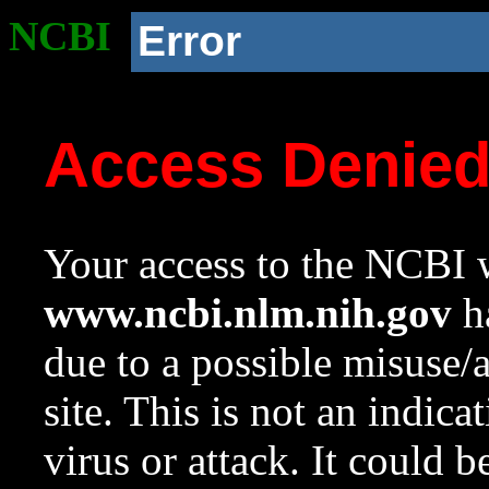
NCBI
Error
Access Denie
Your access to the NCBI w
www.ncbi.nlm.nih.gov
ha
due to a possible misuse/
site. This is not an indica
virus or attack. It could 