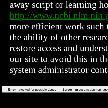
away script or learning how
http://www.ncbi.nlm.ni
more efficient work such 
the ability of other resear
restore access and underst
our site to avoid this in t
system administrator con
Error
blocked for possible abuse
Server
misuse.ncbi.nlm.nih.go