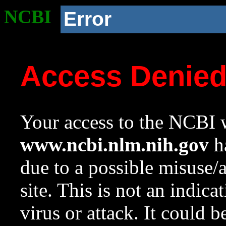
NCBI
Error
Access Denie
Your access to the NCBI w
www.ncbi.nlm.nih.gov
ha
due to a possible misuse/
site. This is not an indica
virus or attack. It could 