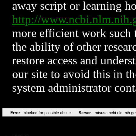
away script or learning how
http://www.ncbi.nlm.ni
more efficient work such 
the ability of other resear
restore access and underst
our site to avoid this in t
system administrator con
Error
blocked for possible abuse
Server
misuse.ncbi.nlm.nih.go