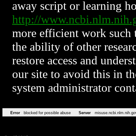
away script or learning how
http://www.ncbi.nlm.ni
more efficient work such 
the ability of other resear
restore access and underst
our site to avoid this in t
system administrator con
Error
blocked for possible abuse
Server
misuse.ncbi.nlm.nih.go