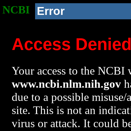
NCBI
Error
Access Denie
Your access to the NCBI w
www.ncbi.nlm.nih.gov
ha
due to a possible misuse/
site. This is not an indica
virus or attack. It could 