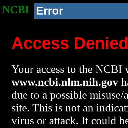
NCBI
Error
Access Denie
Your access to the NCBI w
www.ncbi.nlm.nih.gov
ha
due to a possible misuse/
site. This is not an indica
virus or attack. It could 