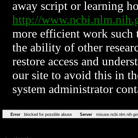
away script or learning how
http://www.ncbi.nlm.ni
more efficient work such 
the ability of other resear
restore access and underst
our site to avoid this in t
system administrator con
Error
blocked for possible abuse
Server
misuse.ncbi.nlm.nih.go