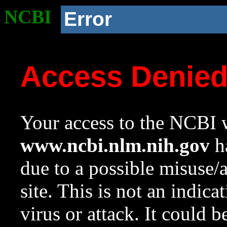
NCBI
Error
Access Denie
Your access to the NCBI w
www.ncbi.nlm.nih.gov
ha
due to a possible misuse/
site. This is not an indica
virus or attack. It could 