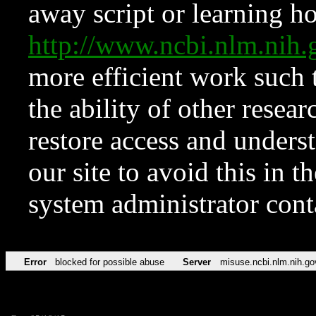
away script or learning how
http://www.ncbi.nlm.ni
more efficient work such 
the ability of other resear
restore access and underst
our site to avoid this in t
system administrator con
Error
blocked for possible abuse
Server
misuse.ncbi.nlm.nih.go