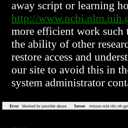
away script or learning how
http://www.ncbi.nlm.ni
more efficient work such 
the ability of other resear
restore access and underst
our site to avoid this in t
system administrator con
Error
blocked for possible abuse
Server
misuse.ncbi.nlm.nih.go