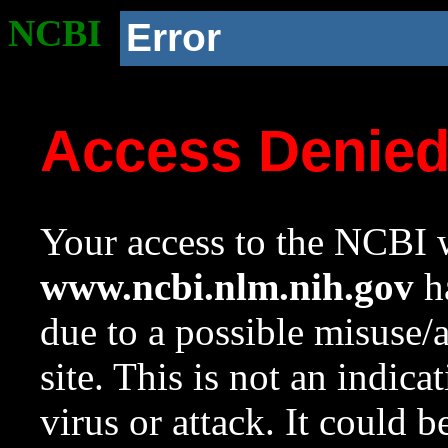
NCBI
Error
Access Denie
Your access to the NCBI w
www.ncbi.nlm.nih.gov
ha
due to a possible misuse/
site. This is not an indica
virus or attack. It could 