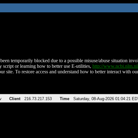
been temporarily blocked due to a possible misuse/abuse situation involv
 script or learning how to better use E-utilities,
http://www.ncbi.nlm.
ur site. To restore access and understand how to better interact with our
v
Client
216.73.217.153
Time
Saturday, 08-Aug-2026 01:04:21 ED