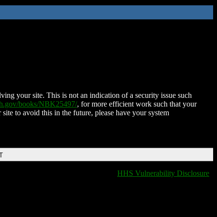
ing your site. This is not an indication of a security issue such
nih.gov/books/NBK25497/
, for more efficient work such that your
 site to avoid this in the future, please have your system
T
HHS Vulnerability Disclosure