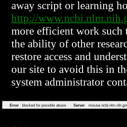
away script or learning how
http://www.ncbi.nlm.ni
more efficient work such 
the ability of other resear
restore access and underst
our site to avoid this in t
system administrator con
Error
blocked for possible abuse
Server
misuse.ncbi.nlm.nih.go