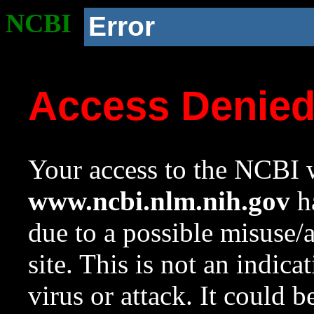
NCBI
Error
Access Denie
Your access to the NCBI w
www.ncbi.nlm.nih.gov
ha
due to a possible misuse/
site. This is not an indica
virus or attack. It could 