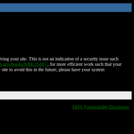
ing your site. This is not an indication of a security issue such
nih.gov/books/NBK25497/
, for more efficient work such that your
 site to avoid this in the future, please have your system
HHS Vulnerability Disclosure