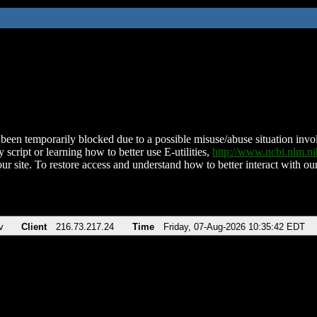
been temporarily blocked due to a possible misuse/abuse situation involv
 script or learning how to better use E-utilities,
http://www.ncbi.nlm.
ur site. To restore access and understand how to better interact with our
v
Client
216.73.217.24
Time
Friday, 07-Aug-2026 10:35:42 EDT