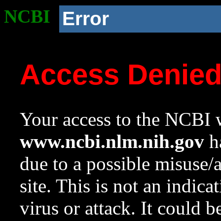
NCBI
Error
Access Denie
Your access to the NCBI w
www.ncbi.nlm.nih.gov
ha
due to a possible misuse/
site. This is not an indica
virus or attack. It could 