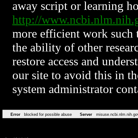
away script or learning how
http://www.ncbi.nlm.ni
more efficient work such 
the ability of other resear
restore access and underst
our site to avoid this in t
system administrator con
Error
blocked for possible abuse
Server
misuse.ncbi.nlm.nih.go