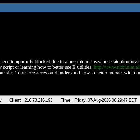
been temporarily blocked due to a possible misuse/abuse situation involv
 script or learning how to better use E-utilities,
http://www.ncbi.nlm.
ur site. To restore access and understand how to better interact with our
v
Client
216.73.216.193
Time
Friday, 07-Aug-2026 06:29:47 EDT