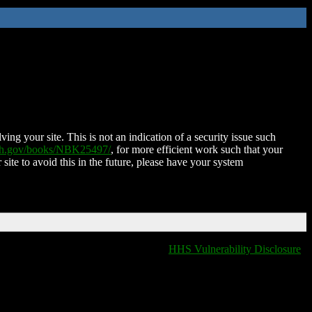
ing your site. This is not an indication of a security issue such
nih.gov/books/NBK25497/
, for more efficient work such that your
 site to avoid this in the future, please have your system
HHS Vulnerability Disclosure