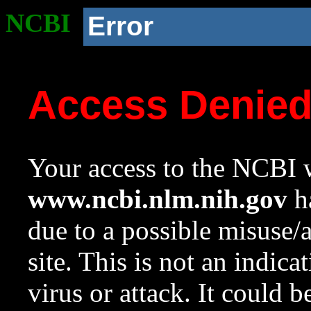
NCBI
Error
Access Denie
Your access to the NCBI w
www.ncbi.nlm.nih.gov
ha
due to a possible misuse/
site. This is not an indica
virus or attack. It could 