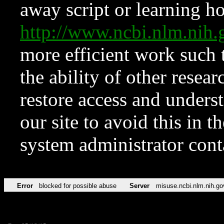
away script or learning how
http://www.ncbi.nlm.ni
more efficient work such 
the ability of other resear
restore access and underst
our site to avoid this in t
system administrator con
Error
blocked for possible abuse
Server
misuse.ncbi.nlm.nih.go