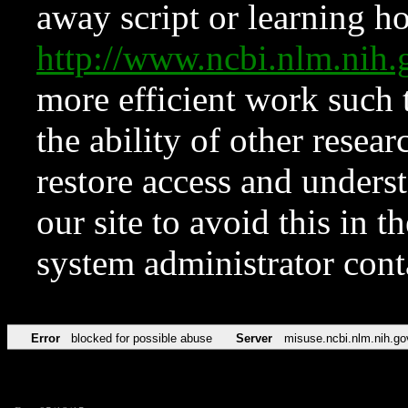
away script or learning how
http://www.ncbi.nlm.ni
more efficient work such 
the ability of other resear
restore access and underst
our site to avoid this in t
system administrator con
Error
blocked for possible abuse
Server
misuse.ncbi.nlm.nih.go