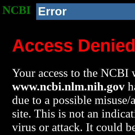
NCBI
Error
Access Denie
Your access to the NCBI w
www.ncbi.nlm.nih.gov
ha
due to a possible misuse/
site. This is not an indica
virus or attack. It could 