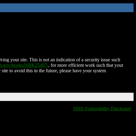
ing your site. This is not an indication of a security issue such
nih.gov/books/NBK25497/
, for more efficient work such that your
 site to avoid this in the future, please have your system
HHS Vulnerability Disclosure