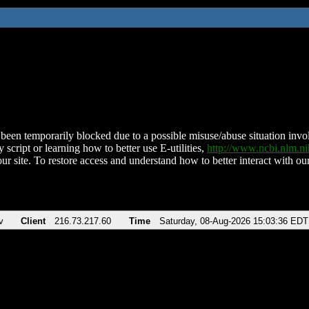
been temporarily blocked due to a possible misuse/abuse situation involv
 script or learning how to better use E-utilities,
http://www.ncbi.nlm.
ur site. To restore access and understand how to better interact with our
v
Client
216.73.217.60
Time
Saturday, 08-Aug-2026 15:03:36 EDT