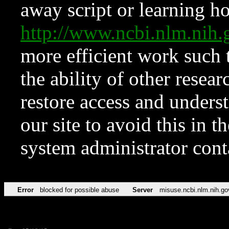
away script or learning how
http://www.ncbi.nlm.ni
more efficient work such 
the ability of other resear
restore access and underst
our site to avoid this in t
system administrator con
Error
blocked for possible abuse
Server
misuse.ncbi.nlm.nih.go