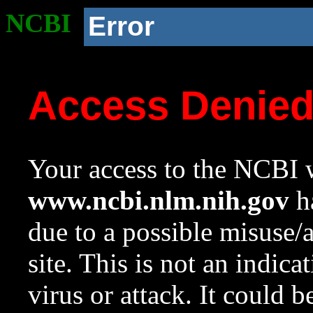
NCBI
Error
Access Denie
Your access to the NCBI w
www.ncbi.nlm.nih.gov
ha
due to a possible misuse/
site. This is not an indica
virus or attack. It could 