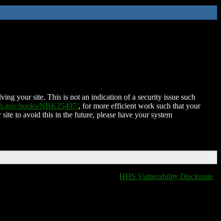
ing your site. This is not an indication of a security issue such
nih.gov/books/NBK25497/
, for more efficient work such that your
 site to avoid this in the future, please have your system
HHS Vulnerability Disclosure