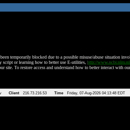
been temporarily blocked due to a possible misuse/abuse situation involv
 script or learning how to better use E-utilities,
http://www.ncbi.nlm.
ur site. To restore access and understand how to better interact with our
v
Client
216.73.216.53
Time
Friday, 07-Aug-2026 04:13:48 EDT