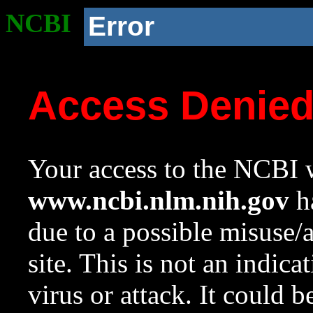
NCBI
Error
Access Denie
Your access to the NCBI w
www.ncbi.nlm.nih.gov
ha
due to a possible misuse/
site. This is not an indica
virus or attack. It could 