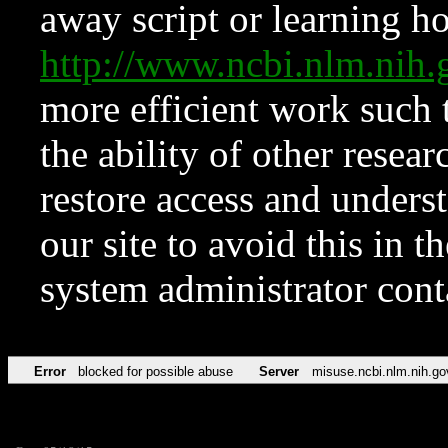
away script or learning how
http://www.ncbi.nlm.ni
more efficient work such 
the ability of other resear
restore access and underst
our site to avoid this in t
system administrator con
Error
blocked for possible abuse
Server
misuse.ncbi.nlm.nih.go