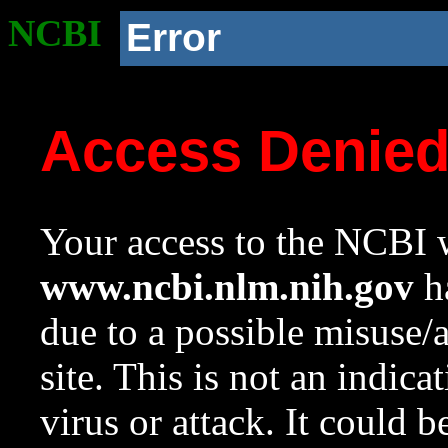
NCBI
Error
Access Denie
Your access to the NCBI w
www.ncbi.nlm.nih.gov
ha
due to a possible misuse/
site. This is not an indica
virus or attack. It could 