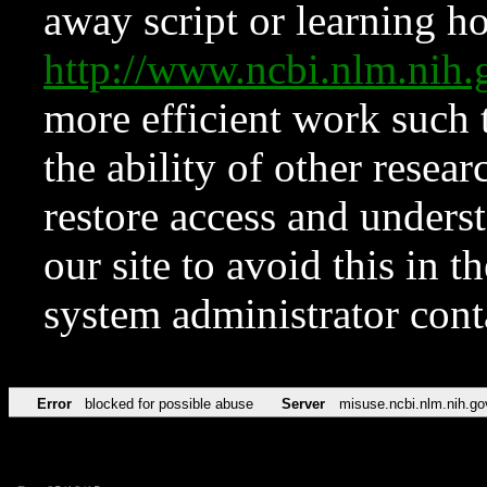
away script or learning how
http://www.ncbi.nlm.ni
more efficient work such 
the ability of other resear
restore access and underst
our site to avoid this in t
system administrator con
Error
blocked for possible abuse
Server
misuse.ncbi.nlm.nih.go