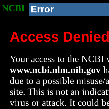
NCBI
Error
Access Denie
Your access to the NCBI w
www.ncbi.nlm.nih.gov
ha
due to a possible misuse/
site. This is not an indica
virus or attack. It could 