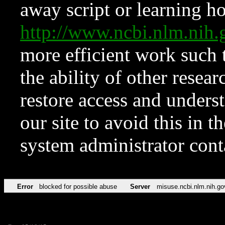
away script or learning how
http://www.ncbi.nlm.ni
more efficient work such 
the ability of other resear
restore access and underst
our site to avoid this in t
system administrator con
Error
blocked for possible abuse
Server
misuse.ncbi.nlm.nih.go