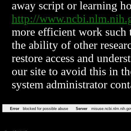
away script or learning how
http://www.ncbi.nlm.ni
more efficient work such 
the ability of other resear
restore access and underst
our site to avoid this in t
system administrator con
Error
blocked for possible abuse
Server
misuse.ncbi.nlm.nih.go