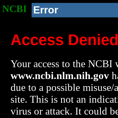
NCBI
Error
Access Denie
Your access to the NCBI w
www.ncbi.nlm.nih.gov
ha
due to a possible misuse/
site. This is not an indica
virus or attack. It could 