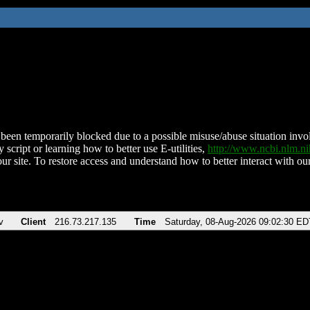
been temporarily blocked due to a possible misuse/abuse situation involv
 script or learning how to better use E-utilities,
http://www.ncbi.nlm.
ur site. To restore access and understand how to better interact with our
v
Client
216.73.217.135
Time
Saturday, 08-Aug-2026 09:02:30 ED