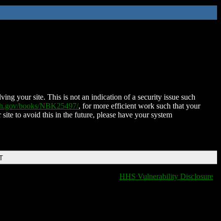
ing your site. This is not an indication of a security issue such
nih.gov/books/NBK25497/
, for more efficient work such that your
 site to avoid this in the future, please have your system
T
HHS Vulnerability Disclosure