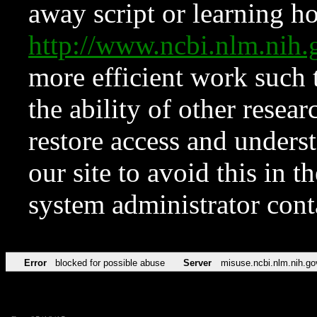
away script or learning how
http://www.ncbi.nlm.ni
more efficient work such 
the ability of other resear
restore access and underst
our site to avoid this in t
system administrator con
Error
blocked for possible abuse
Server
misuse.ncbi.nlm.nih.go