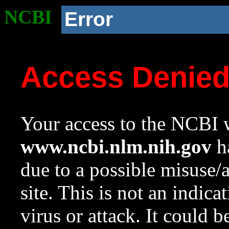
NCBI
Error
Access Denie
Your access to the NCBI w
www.ncbi.nlm.nih.gov
ha
due to a possible misuse/
site. This is not an indica
virus or attack. It could 