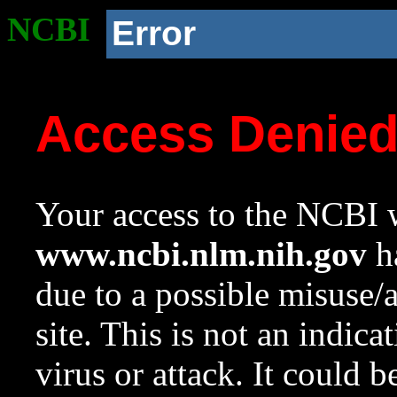
NCBI
Error
Access Denie
Your access to the NCBI w
www.ncbi.nlm.nih.gov
ha
due to a possible misuse/
site. This is not an indica
virus or attack. It could 