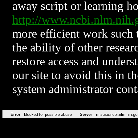
away script or learning how
http://www.ncbi.nlm.ni
more efficient work such 
the ability of other resear
restore access and underst
our site to avoid this in t
system administrator con
Error
blocked for possible abuse
Server
misuse.ncbi.nlm.nih.go